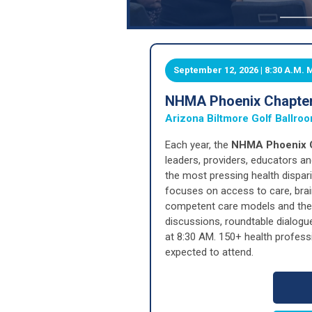
September 12, 2026 | 8:30 A.M.
NHMA Phoenix Chapter:
Arizona Biltmore Golf Ballro
Each year, the
NHMA Phoenix C
leaders, providers, educators 
the most pressing health dispar
focuses on access to care, brain
competent care models and the s
discussions, roundtable dialogu
at 8:30 AM. 150+ health profess
expected to attend.