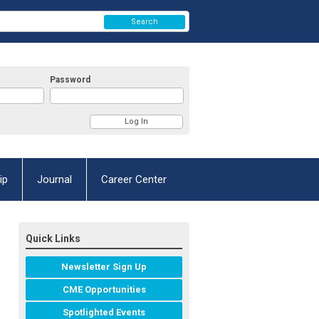
Search
Password
ip
Journal
Career Center
Quick Links
Newsletter Sign Up
CME Opportunities
Spotlighted Events