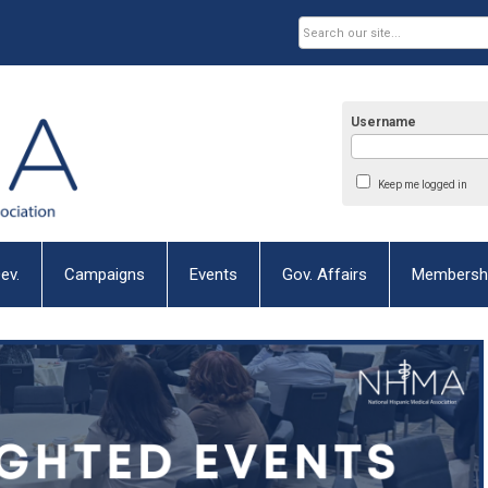
Username
Keep me logged in
ev.
Campaigns
Events
Gov. Affairs
Membersh