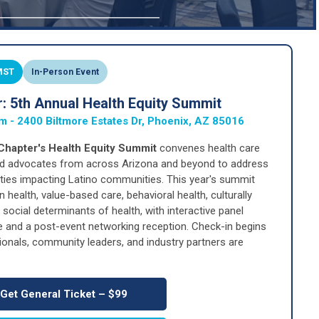
 MST
In-Person Event
 5th Annual Health Equity Summit
om - 2400 Biltmore Estates Dr, Phoenix, AZ 85016
hapter's Health Equity Summit
convenes health care
and advocates from across Arizona and beyond to address
ities impacting Latino communities. This year's summit
 health, value-based care, behavioral health, culturally
ocial determinants of health, with interactive panel
e and a post-event networking reception. Check-in begins
ionals, community leaders, and industry partners are
Get General Ticket – $99