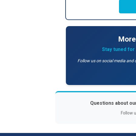
More
Stay tuned fo
Follow us on social media and 
Questions about ou
Follow 