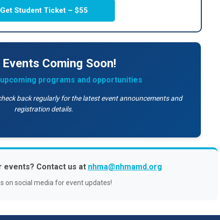
Get Student Ticket – $55
 Events Coming Soon!
r upcoming programs and opportunities
check back regularly for the latest event announcements and
registration details.
r events? Contact us at
nhma@nhmamd.org
us on social media for event updates!