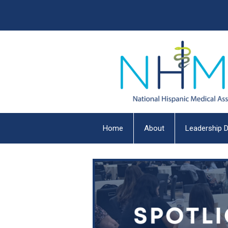
Home
About
Leadership D