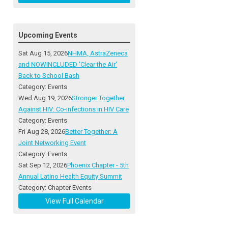
Upcoming Events
Sat Aug 15, 2026
NHMA, AstraZeneca
and NOWINCLUDED 'Clear the Air'
Back to School Bash
Category: Events
Wed Aug 19, 2026
Stronger Together
Against HIV: Co-infections in HIV Care
Category: Events
Fri Aug 28, 2026
Better Together: A
Joint Networking Event
Category: Events
Sat Sep 12, 2026
Phoenix Chapter - 5th
Annual Latino Health Equity Summit
Category: Chapter Events
View Full Calendar