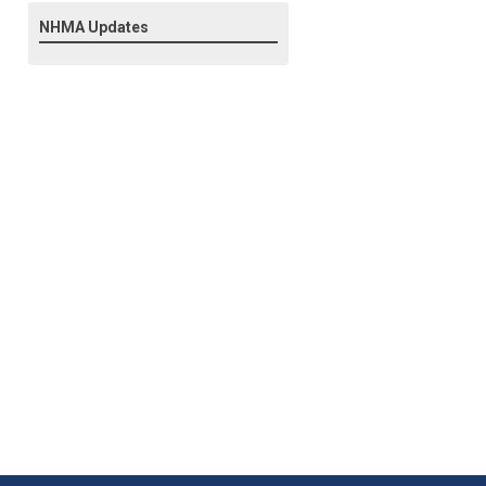
NHMA Updates