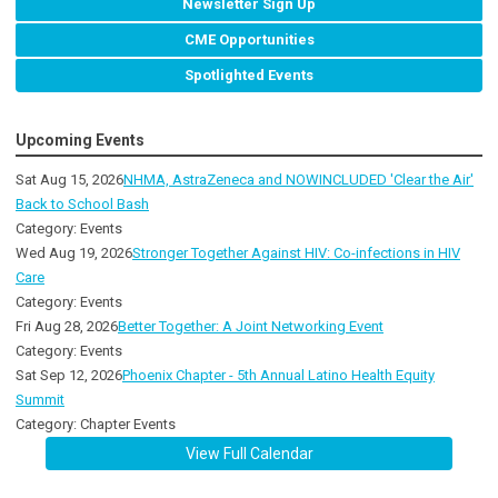
Newsletter Sign Up
CME Opportunities
Spotlighted Events
Upcoming Events
Sat Aug 15, 2026
NHMA, AstraZeneca and NOWINCLUDED 'Clear the Air'
Back to School Bash
Category: Events
Wed Aug 19, 2026
Stronger Together Against HIV: Co-infections in HIV
Care
Category: Events
Fri Aug 28, 2026
Better Together: A Joint Networking Event
Category: Events
Sat Sep 12, 2026
Phoenix Chapter - 5th Annual Latino Health Equity
Summit
Category: Chapter Events
View Full Calendar