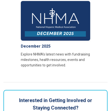
December 2025
Explore NHMA’s latest news with fundraising
milestones, health resources, events and
opportunities to get involved.
Interested in Getting Involved or
Staying Connected?