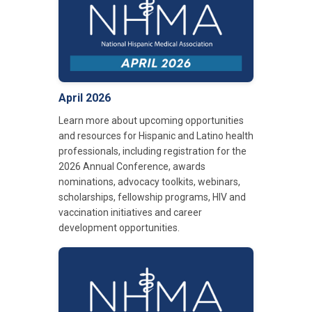
April 2026
Learn more about upcoming opportunities
and resources for Hispanic and Latino health
professionals, including registration for the
2026 Annual Conference, awards
nominations, advocacy toolkits, webinars,
scholarships, fellowship programs, HIV and
vaccination initiatives and career
development opportunities.