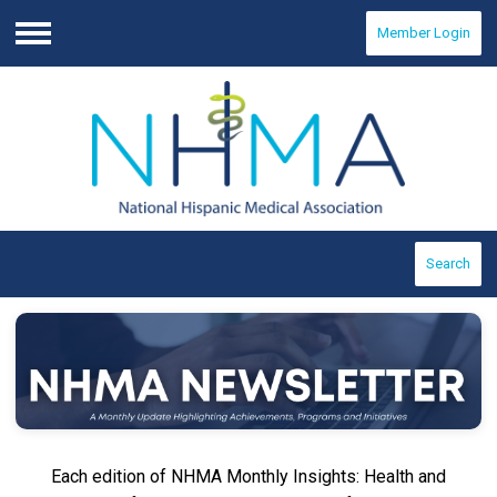
Member Login
Menu
Search
Each edition of NHMA Monthly Insights: Health and