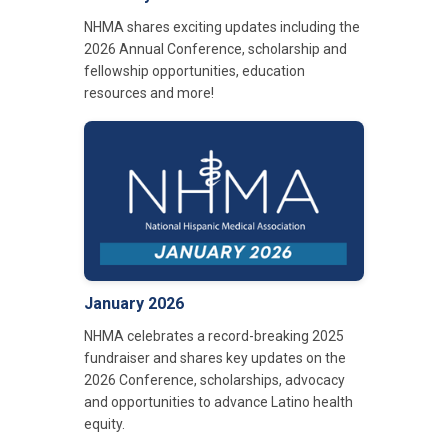
NHMA shares exciting updates including the
2026 Annual Conference, scholarship and
fellowship opportunities, education
resources and more!
January 2026
NHMA celebrates a record-breaking 2025
fundraiser and shares key updates on the
2026 Conference, scholarships, advocacy
and opportunities to advance Latino health
equity.