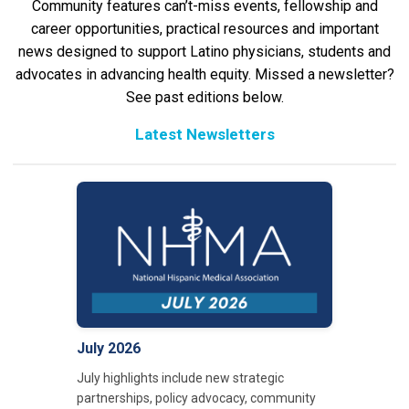
Community features can’t-miss events, fellowship and
career opportunities, practical resources and important
news designed to support Latino physicians, students and
advocates in advancing health equity. Missed a newsletter?
See past editions below.
Latest Newsletters
July 2026
July highlights include new strategic
partnerships, policy advocacy, community