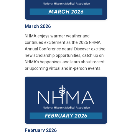
March 2026
NHMA enjoys warmer weather and
continued excitement as the 2026 NHMA
Annual Conference nears! Discover exciting
new scholarship opportunities, catch up on
NHMA's happenings and learn about recent
or upcoming virtual and in-person events.
February 2026