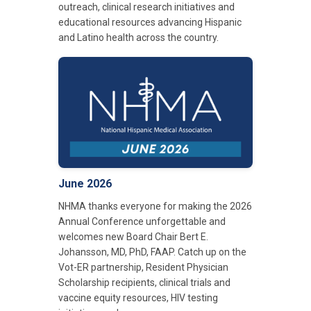
outreach, clinical research initiatives and
educational resources advancing Hispanic
and Latino health across the country.
June 2026
NHMA thanks everyone for making the 2026
Annual Conference unforgettable and
welcomes new Board Chair Bert E.
Johansson, MD, PhD, FAAP. Catch up on the
Vot-ER partnership, Resident Physician
Scholarship recipients, clinical trials and
vaccine equity resources, HIV testing