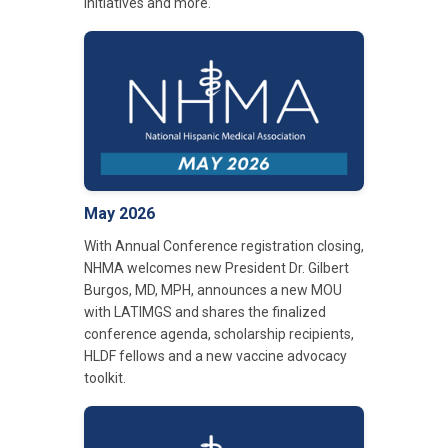
initiatives and more.
May 2026
With Annual Conference registration closing,
NHMA welcomes new President Dr. Gilbert
Burgos, MD, MPH, announces a new MOU
with LATIMGS and shares the finalized
conference agenda, scholarship recipients,
HLDF fellows and a new vaccine advocacy
toolkit.