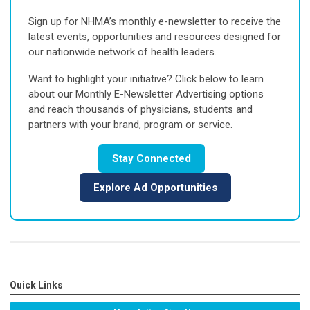
Sign up for NHMA’s monthly e-newsletter to receive the
latest events, opportunities and resources designed for
our nationwide network of health leaders.
Want to highlight your initiative? Click below to learn
about our Monthly E-Newsletter Advertising options
and reach thousands of physicians, students and
partners with your brand, program or service.
Stay Connected
Explore Ad Opportunities
Quick Links