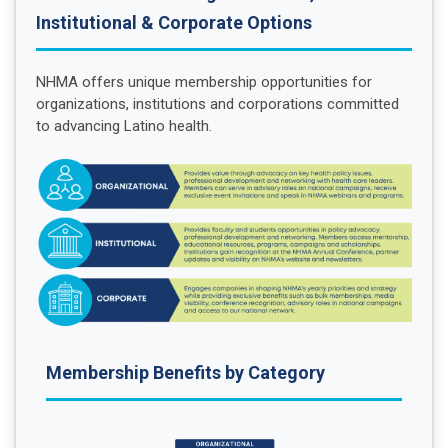
Institutional & Corporate Options
NHMA offers unique membership opportunities for
organizations, institutions and corporations committed
to advancing Latino health.
Membership Benefits by Category