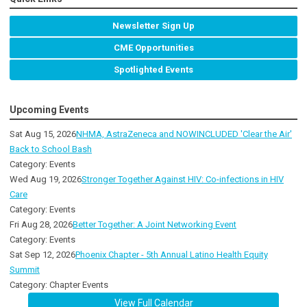
Newsletter Sign Up
CME Opportunities
Spotlighted Events
Upcoming Events
Sat Aug 15, 2026
NHMA, AstraZeneca and NOWINCLUDED 'Clear the Air'
Back to School Bash
Category: Events
Wed Aug 19, 2026
Stronger Together Against HIV: Co-infections in HIV
Care
Category: Events
Fri Aug 28, 2026
Better Together: A Joint Networking Event
Category: Events
Sat Sep 12, 2026
Phoenix Chapter - 5th Annual Latino Health Equity
Summit
Category: Chapter Events
View Full Calendar