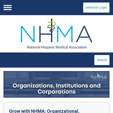
Member Login
Menu
Search
Grow with NHMA:
Organizational,