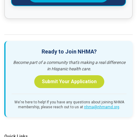
Ready to Join NHMA?
Become part of a community that's making a real difference
in Hispanic health care.
Submit Your Application
We're here to help! If you have any questions about joining NHMA
membership, please reach out to us at
nhma@nhmamd.org
.
Quick Links