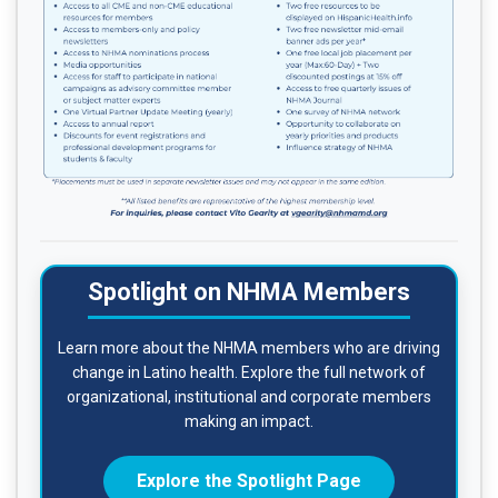
Spotlight on NHMA Members
Learn more about the NHMA members who are driving
change in Latino health. Explore the full network of
organizational, institutional and corporate members
making an impact.
Explore the Spotlight Page