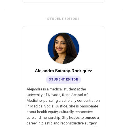
STUDENT EDITORS
Alejandra Sataray-Rodriguez
STUDENT EDITOR
Alejandra is a medical student at the
University of Nevada, Reno School of
Medicine, pursuing a scholarly concentration
in Medical Social Justice. She is passionate
about health equity, culturally responsive
care and mentorship. She hopes to pursue a
career in plastic and reconstructive surgery