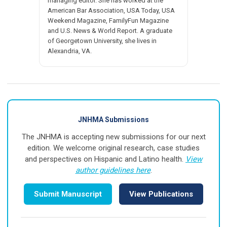
managing editor. She has worked at the
American Bar Association, USA Today, USA
Weekend Magazine, FamilyFun Magazine
and U.S. News & World Report. A graduate
of Georgetown University, she lives in
Alexandria, VA.
JNHMA Submissions
The JNHMA is accepting new submissions for our next
edition. We welcome original research, case studies
and perspectives on Hispanic and Latino health.
View
author guidelines here
.
Submit Manuscript
View Publications