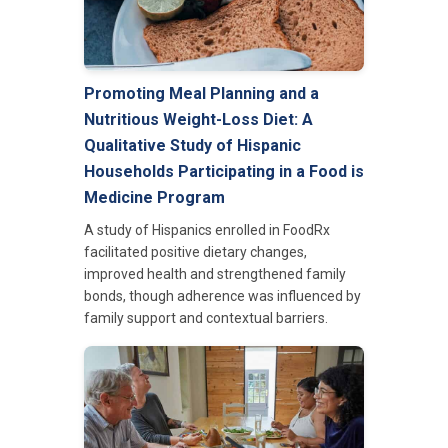
Promoting Meal Planning and a
Nutritious Weight-Loss Diet: A
Qualitative Study of Hispanic
Households Participating in a Food is
Medicine Program
A study of Hispanics enrolled in FoodRx
facilitated positive dietary changes,
improved health and strengthened family
bonds, though adherence was influenced by
family support and contextual barriers.