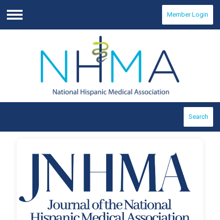
Member Login
Menu
Search