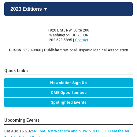
2023 Editions ▼
1920 L St., NW, Suite 200
Washington, DC 20036
202-628-5895 |
Contact
E-ISSN:
2693-8960 |
Publisher:
National Hispanic Medical Association
Quick Links
Newsletter Sign Up
CME Opportunities
Spotlighted Events
Upcoming Events
Sat Aug 15, 2026
NHMA, AstraZeneca and NOWINCLUDED 'Clear the Air'