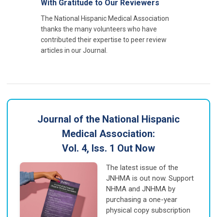
With Gratitude to Our Reviewers
The National Hispanic Medical Association
thanks the many volunteers who have
contributed their expertise to peer review
articles in our Journal.
Journal of the National Hispanic
Medical Association:
Vol. 4, Iss. 1 Out Now
The latest issue of the
JNHMA is out now. Support
NHMA and JNHMA by
purchasing a one-year
physical copy subscription