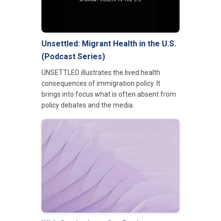
Unsettled: Migrant Health in the U.S.
(Podcast Series)
UNSETTLED illustrates the lived health
consequences of immigration policy. It
brings into focus what is often absent from
policy debates and the media.