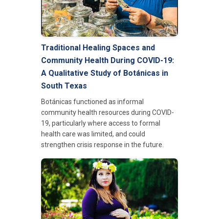
Traditional Healing Spaces and
Community Health During COVID-19:
A Qualitative Study of Bot
á
nicas in
South Texas
Botánicas functioned as informal
community health resources during COVID-
19, particularly where access to formal
health care was limited, and could
strengthen crisis response in the future.