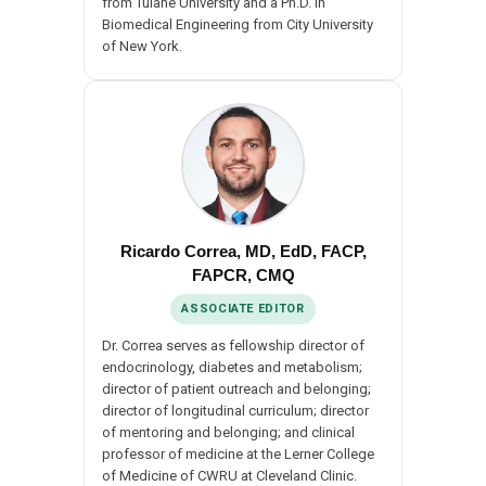
from Tulane University and a Ph.D. in
Biomedical Engineering from City University
of New York.
Ricardo Correa, MD, EdD, FACP,
FAPCR, CMQ
ASSOCIATE EDITOR
Dr. Correa serves as fellowship director of
endocrinology, diabetes and metabolism;
director of patient outreach and belonging;
director of longitudinal curriculum; director
of mentoring and belonging; and clinical
professor of medicine at the Lerner College
of Medicine of CWRU at Cleveland Clinic.