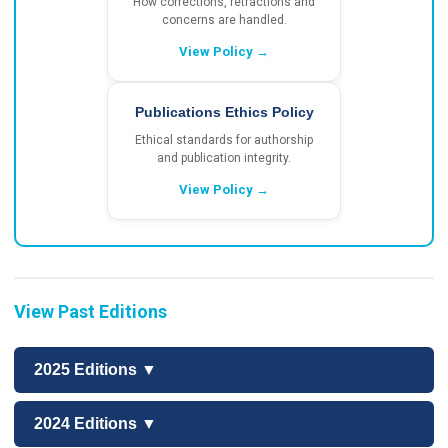
How corrections, retractions and
concerns are handled.
View Policy →
Publications Ethics Policy
Ethical standards for authorship
and publication integrity.
View Policy →
View Past Editions
2025 Editions ▼
2024 Editions ▼