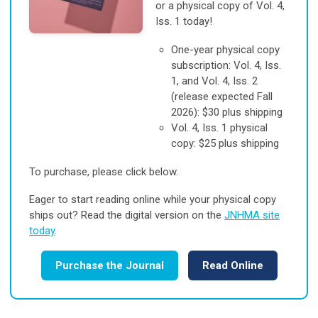
or a physical copy of Vol. 4,
Iss. 1 today!
One-year physical copy
subscription: Vol. 4, Iss.
1, and Vol. 4, Iss. 2
(release expected Fall
2026): $30 plus shipping
Vol. 4, Iss. 1 physical
copy: $25 plus shipping
To purchase, please click below.
Eager to start reading online while your physical copy
ships out? Read the digital version on the
JNHMA site
today
.
Purchase the Journal
Read Online