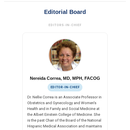
Editorial Board
EDITORS-IN-CHIEF
Nereida Correa, MD, MPH, FACOG
EDITOR-IN-CHIEF
Dr. Nellie Correa is an Associate Professor in
Obstetrics and Gynecology and Women's
Health and in Family and Social Medicine at
the Albert Einstein College of Medicine. She
is the past Chair of the Board of the National
Hispanic Medical Association and maintains