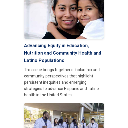
Advancing Equity in Education,
Nutrition and Community Health and
Latino Populations
This issue brings together scholarship and
community perspectives that highlight
persistent inequities and emerging
strategies to advance Hispanic and Latino
health in the United States.