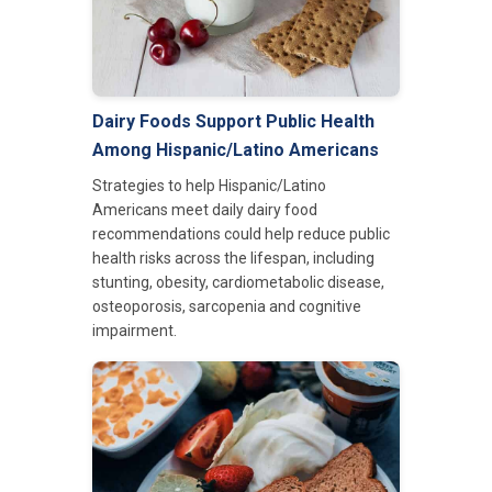
Dairy Foods Support Public Health
Among Hispanic/Latino Americans
Strategies to help Hispanic/Latino
Americans meet daily dairy food
recommendations could help reduce public
health risks across the lifespan, including
stunting, obesity, cardiometabolic disease,
osteoporosis, sarcopenia and cognitive
impairment.