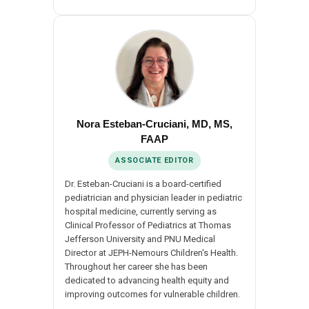
Nora Esteban-Cruciani, MD, MS,
FAAP
ASSOCIATE EDITOR
Dr. Esteban-Cruciani is a board-certified
pediatrician and physician leader in pediatric
hospital medicine, currently serving as
Clinical Professor of Pediatrics at Thomas
Jefferson University and PNU Medical
Director at JEPH-Nemours Children's Health.
Throughout her career she has been
dedicated to advancing health equity and
improving outcomes for vulnerable children.