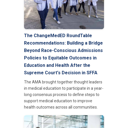
The ChangeMedED RoundTable
Recommendations: Building a Bridge
Beyond Race-Conscious Admissions
Policies to Equitable Outcomes in
Education and Health After the
Supreme Court's Decision in SFFA
The AMA brought together thought leaders
in medical education to participate in a year-
long consensus process to define steps to
support medical education to improve
health outcomes across all communities.