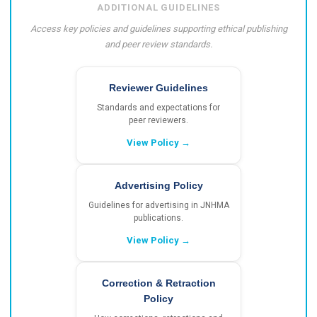
ADDITIONAL GUIDELINES
Access key policies and guidelines supporting ethical publishing
and peer review standards.
Reviewer Guidelines
Standards and expectations for
peer reviewers.
View Policy →
Advertising Policy
Guidelines for advertising in JNHMA
publications.
View Policy →
Correction & Retraction
Policy