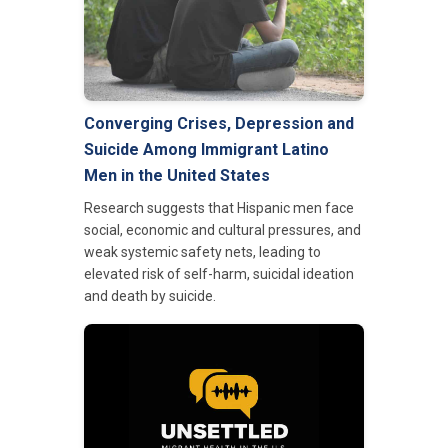
Converging Crises, Depression and
Suicide Among Immigrant Latino
Men in the United States
Research suggests that Hispanic men face
social, economic and cultural pressures, and
weak systemic safety nets, leading to
elevated risk of self-harm, suicidal ideation
and death by suicide.