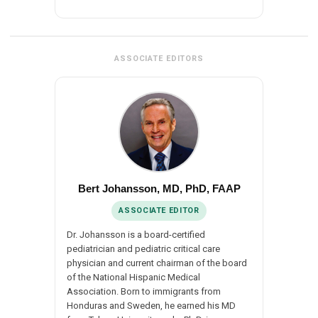
ASSOCIATE EDITORS
Bert Johansson, MD, PhD, FAAP
ASSOCIATE EDITOR
Dr. Johansson is a board-certified
pediatrician and pediatric critical care
physician and current chairman of the board
of the National Hispanic Medical
Association. Born to immigrants from
Honduras and Sweden, he earned his MD