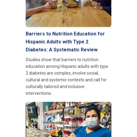
Barriers to Nutrition Education for
Hispanic Adults with Type 2
Diabetes: A Systematic Review
Studies show that barriers to nutrition
education among Hispanic adults with type
2 diabetes are complex, involve social,
cultural and systemic contexts and call for
culturally tailored and inclusive
interventions.