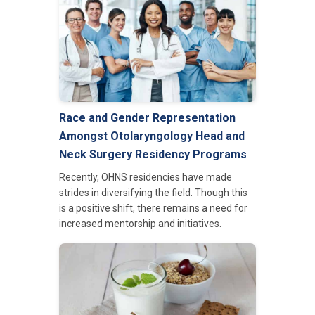
Race and Gender Representation
Amongst Otolaryngology Head and
Neck Surgery Residency Programs
Recently, OHNS residencies have made
strides in diversifying the field. Though this
is a positive shift, there remains a need for
increased mentorship and initiatives.