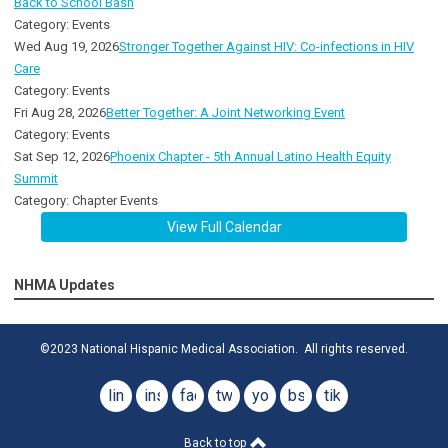
Back to School Bash
Category: Events
Wed Aug 19, 2026
Stronger Together Against HIV: Co-infections in HIV
Care
Category: Events
Fri Aug 28, 2026
Better Together: A Joint Networking Event
Category: Events
Sat Sep 12, 2026
Phoenix Chapter - 5th Annual Latino Health Equity
Summit
Category: Chapter Events
View Full Calendar
NHMA Updates
©2023 National Hispanic Medical Association. All rights reserved.
linkedin
instagram
facebook
twitter
youtube
bsky
tiktok
Back to top