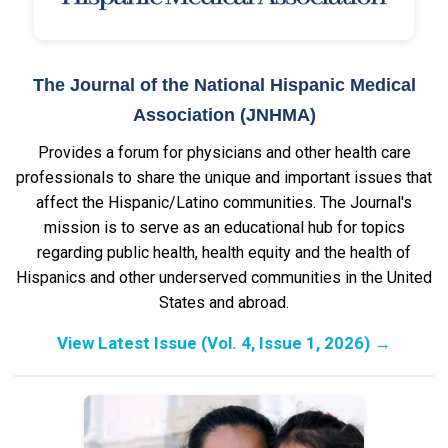
The Journal of the National Hispanic Medical
Association (JNHMA)
Provides a forum for physicians and other health care
professionals to share the unique and important issues that
affect the Hispanic/Latino communities. The Journal's
mission is to serve as an educational hub for topics
regarding public health, health equity and the health of
Hispanics and other underserved communities in the United
States and abroad.
View Latest Issue (Vol. 4, Issue 1, 2026)
→