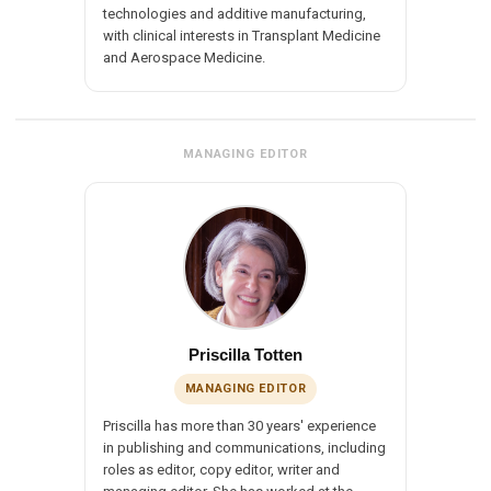
technologies and additive manufacturing,
with clinical interests in Transplant Medicine
and Aerospace Medicine.
MANAGING EDITOR
Priscilla Totten
MANAGING EDITOR
Priscilla has more than 30 years' experience
in publishing and communications, including
roles as editor, copy editor, writer and