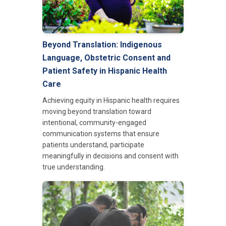
Beyond Translation: Indigenous
Language, Obstetric Consent and
Patient Safety in Hispanic Health
Care
Achieving equity in Hispanic health requires
moving beyond translation toward
intentional, community-engaged
communication systems that ensure
patients understand, participate
meaningfully in decisions and consent with
true understanding.