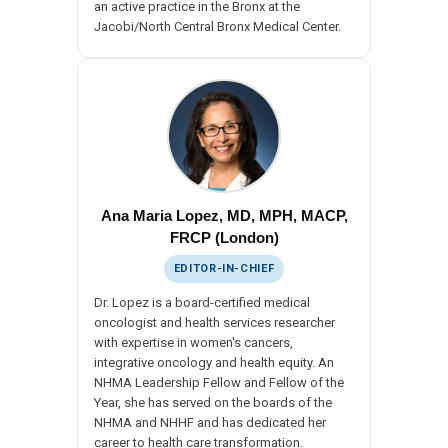
an active practice in the Bronx at the
Jacobi/North Central Bronx Medical Center.
Ana Maria Lopez, MD, MPH, MACP,
FRCP (London)
EDITOR-IN-CHIEF
Dr. Lopez is a board-certified medical
oncologist and health services researcher
with expertise in women's cancers,
integrative oncology and health equity. An
NHMA Leadership Fellow and Fellow of the
Year, she has served on the boards of the
NHMA and NHHF and has dedicated her
career to health care transformation.