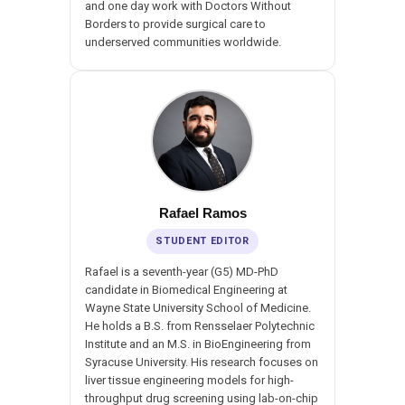
and one day work with Doctors Without
Borders to provide surgical care to
underserved communities worldwide.
Rafael Ramos
STUDENT EDITOR
Rafael is a seventh-year (G5) MD-PhD
candidate in Biomedical Engineering at
Wayne State University School of Medicine.
He holds a B.S. from Rensselaer Polytechnic
Institute and an M.S. in BioEngineering from
Syracuse University. His research focuses on
liver tissue engineering models for high-
throughput drug screening using lab-on-chip