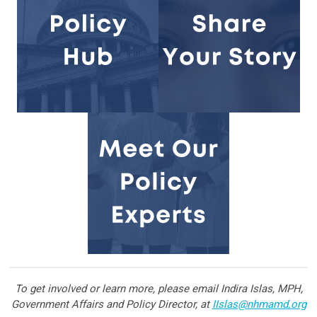
To get involved or learn more, please email Indira Islas, MPH,
Government Affairs and Policy Director, at
IIslas@nhmamd.org