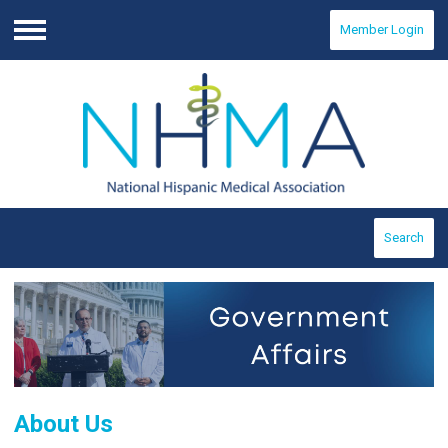
Member Login
Menu
Search
About Us