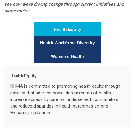
see how we’re driving change through current initiatives and
partnerships.
Health Equity
Health Workforce Diversity
Women’s Health
Health Equity
NHMA is committed to promoting health equity through
policies that address social determinants of health,
increase access to care for underserved communities
and reduce disparities in health outcomes among
Hispanic populations.