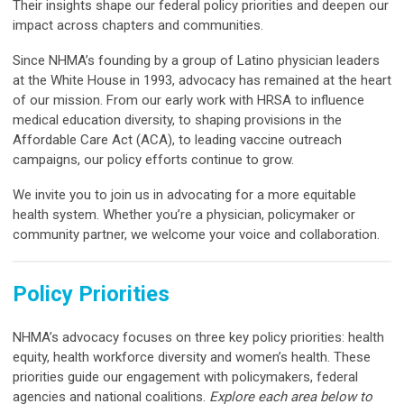
Their insights shape our federal policy priorities and deepen our
impact across chapters and communities.
Since NHMA’s founding by a group of Latino physician leaders
at the White House in 1993, advocacy has remained at the heart
of our mission. From our early work with HRSA to influence
medical education diversity, to shaping provisions in the
Affordable Care Act (ACA), to leading vaccine outreach
campaigns, our policy efforts continue to grow.
We invite you to join us in advocating for a more equitable
health system. Whether you’re a physician, policymaker or
community partner, we welcome your voice and collaboration.
Policy Priorities
NHMA’s advocacy focuses on three key policy priorities: health
equity, health workforce diversity and women’s health. These
priorities guide our engagement with policymakers, federal
agencies and national coalitions.
Explore each area below to