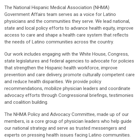
The National Hispanic Medical Association (NHMA)
Government Affairs team serves as a voice for Latino
physicians and the communities they serve. We lead national,
state and local policy efforts to advance health equity, improve
access to care and shape a health care system that reflects
the needs of Latino communities across the country.
Our work includes engaging with the White House, Congress,
state legislatures and federal agencies to advocate for policies
that strengthen the Hispanic health workforce, improve
prevention and care delivery, promote culturally competent care
and reduce health disparities. We provide policy
recommendations, mobilize physician leaders and coordinate
advocacy efforts through Congressional briefings, testimonies
and coalition building.
The NHMA Policy and Advocacy Committee, made up of our
members, is a core group of physician leaders who help guide
our national strategy and serve as trusted messengers and
experts on pressing health issues facing Latino communities.