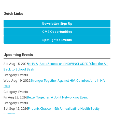
Quick Links
Newsletter Sign Up
CME Opportunities
Spotlighted Events
Upcoming Events
Sat Aug 15, 2026
NHMA, AstraZeneca and NOWINCLUDED 'Clear the Air'
Back to School Bash
Category: Events
Wed Aug 19, 2026
Stronger Together Against HIV: Co-infections in HIV
Care
Category: Events
Fri Aug 28, 2026
Better Together: A Joint Networking Event
Category: Events
Sat Sep 12, 2026
Phoenix Chapter - 5th Annual Latino Health Equity