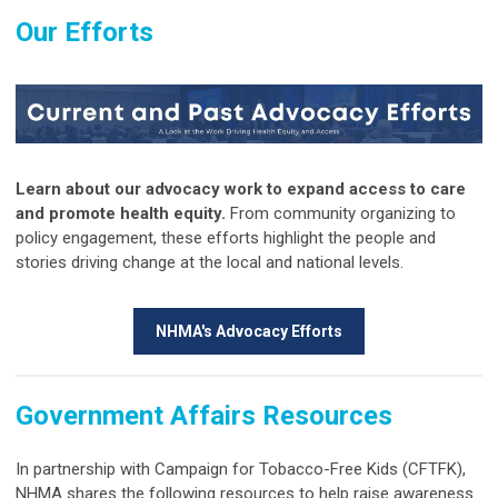
Our Efforts
Learn about our advocacy work to expand access to care
and promote health equity.
From community organizing to
policy engagement, these efforts highlight the people and
stories driving change at the local and national levels.
NHMA's Advocacy Efforts
Government Affairs Resources
In partnership with Campaign for Tobacco-Free Kids (CFTFK),
NHMA shares the following resources to help raise awareness