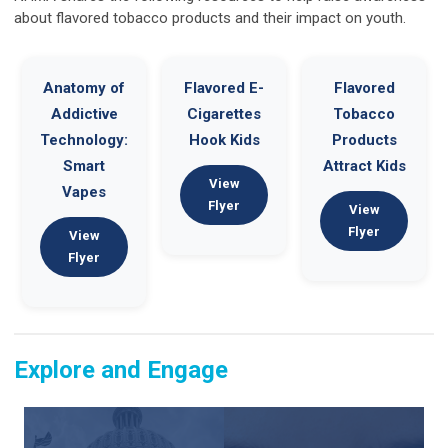
about flavored tobacco products and their impact on youth.
Anatomy of
Flavored E-
Flavored
Addictive
Cigarettes
Tobacco
Technology:
Hook Kids
Products
Smart
Attract Kids
View
Vapes
Flyer
View
Flyer
View
Flyer
Explore and Engage