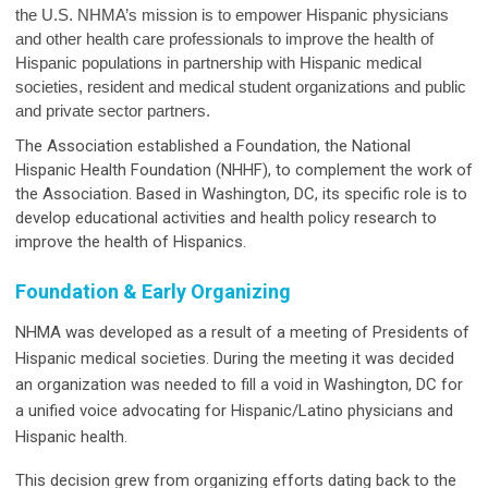
the U.S. NHMA’s mission is to empower Hispanic physicians
and other health care professionals to improve the health of
Hispanic populations in partnership with Hispanic medical
societies, resident and medical student organizations and public
and private sector partners.
The Association established a Foundation, the National
Hispanic Health Foundation (NHHF), to complement the work of
the Association. Based in Washington, DC, its specific role is to
develop educational activities and health policy research to
improve the health of Hispanics.
Foundation & Early Organizing
NHMA was developed as a result of a meeting of Presidents of
Hispanic medical societies. During the meeting it was decided
an organization was needed to fill a void in Washington, DC for
a unified voice advocating for Hispanic/Latino physicians and
Hispanic health.
This decision grew from organizing efforts dating back to the