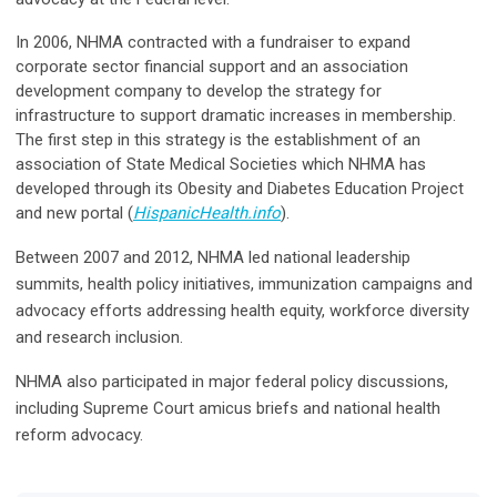
In 2006, NHMA contracted with a fundraiser to expand
corporate sector financial support and an association
development company to develop the strategy for
infrastructure to support dramatic increases in membership.
The first step in this strategy is the establishment of an
association of State Medical Societies which NHMA has
developed through its Obesity and Diabetes Education Project
and new portal (
HispanicHealth.info
).
Between 2007 and 2012, NHMA led national leadership
summits, health policy initiatives, immunization campaigns and
advocacy efforts addressing health equity, workforce diversity
and research inclusion.
NHMA also participated in major federal policy discussions,
including Supreme Court amicus briefs and national health
reform advocacy.