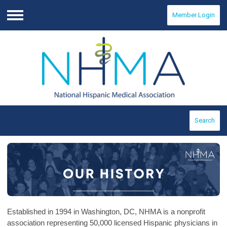
Member Login
Menu
Search
Established in 1994 in Washington, DC, NHMA is a nonprofit
association representing 50,000 licensed Hispanic physicians in