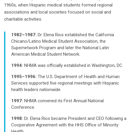
1960s, when Hispanic medical students formed regional
associations and local societies focused on social and
charitable activities.
1982–1987:
Dr. Elena Rios established the California
Chicano/Latino Medical Student Association, the
Supernetwork Program and later the National Latin
American Medical Student Network.
1994:
NHMA was officially established in Washington, DC.
1995–1996:
The U.S. Department of Health and Human
Services supported five regional meetings with Hispanic
health leaders nationwide.
1997:
NHMA convened its First Annual National
Conference.
1998:
Dr. Elena Rios became President and CEO following a
Cooperative Agreement with the HHS Office of Minority
Health.