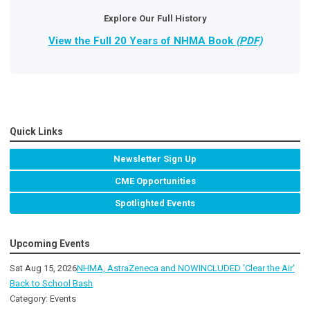
Explore Our Full History
View the Full 20 Years of NHMA Book
(PDF)
Quick Links
Newsletter Sign Up
CME Opportunities
Spotlighted Events
Upcoming Events
Sat Aug 15, 2026
NHMA, AstraZeneca and NOWINCLUDED 'Clear the Air'
Back to School Bash
Category: Events