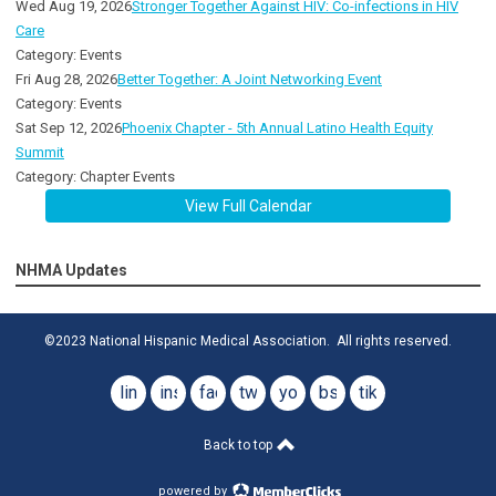
Wed Aug 19, 2026
Stronger Together Against HIV: Co-infections in HIV
Care
Category: Events
Fri Aug 28, 2026
Better Together: A Joint Networking Event
Category: Events
Sat Sep 12, 2026
Phoenix Chapter - 5th Annual Latino Health Equity
Summit
Category: Chapter Events
View Full Calendar
NHMA Updates
©2023 National Hispanic Medical Association. All rights reserved.
linkedin
instagram
facebook
twitter
youtube
bsky
tiktok
Back to top
powered by