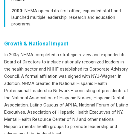
2000:
NHMA opened its first office, expanded staff and
launched multiple leadership, research and education
programs.
Growth & National Impact
In 2005, NHMA completed a strategic review and expanded its
Board of Directors to include nationally recognized leaders in
the health sector and NHHF established its Corporate Advisory
Council. A formal affiliation was signed with NYU-Wagner. In
addition, NHMA created the National Hispanic Health
Professional Leadership Network – consisting of presidents of
the National Association of Hispanic Nurses, Hispanic Dental
Association, Latino Caucus of APHA, National Forum of Latino
Executives, Association of Hispanic Health Executives of NY,
Mental Health Resource Center of NJ and other national
Hispanic mental health groups to promote leadership and
advocacy at the Federal level.