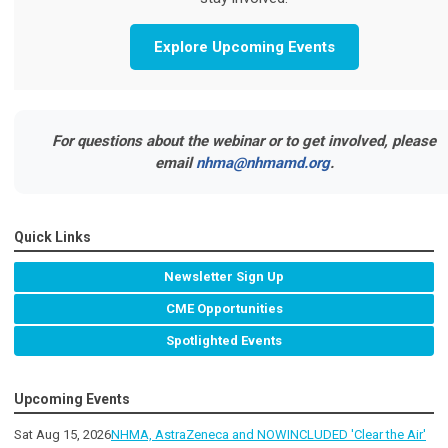
Explore Upcoming Events
For questions about the webinar or to get involved, please
email
nhma@nhmamd.org
.
Quick Links
Newsletter Sign Up
CME Opportunities
Spotlighted Events
Upcoming Events
Sat Aug 15, 2026
NHMA, AstraZeneca and NOWINCLUDED 'Clear the Air'