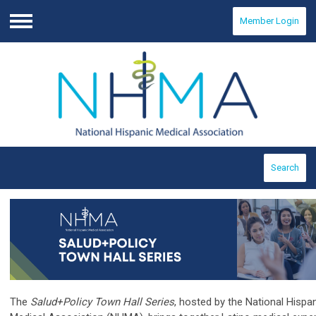
Member Login
Menu
Search
The
Salud+Policy Town Hall Series
, hosted by the National Hispa