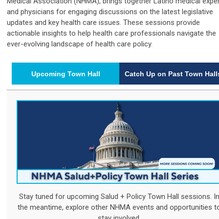
Medical Association (NHMA), brings together Latino medical expe
and physicians for engaging discussions on the latest legislative
updates and key health care issues. These sessions provide
actionable insights to help health care professionals navigate the
ever-evolving landscape of health care policy.
Upcoming Town Hall
Catch Up on Past Town Hall
Stay tuned for upcoming Salud + Policy Town Hall sessions. I
the meantime, explore other NHMA events and opportunities t
stay involved.