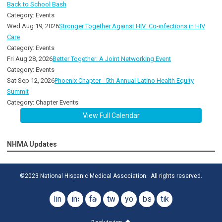
Back to School Bash
Category: Events
Wed Aug 19, 2026
Stronger Together Against HIV: Co-infections in HIV
Care
Category: Events
Fri Aug 28, 2026
Better Together: A Joint Networking Event
Category: Events
Sat Sep 12, 2026
Phoenix Chapter - 5th Annual Latino Health Equity
Summit
Category: Chapter Events
View Full Calendar
NHMA Updates
©2023 National Hispanic Medical Association. All rights reserved.
linkedin
instagram
facebook
twitter
youtube
bsky
tiktok