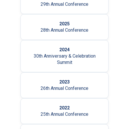
29th Annual Conference
2025
28th Annual Conference
2024
30th Anniversary & Celebration
Summit
2023
26th Annual Conference
2022
25th Annual Conference