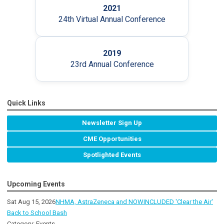
2021
24th Virtual Annual Conference
2019
23rd Annual Conference
Quick Links
Newsletter Sign Up
CME Opportunities
Spotlighted Events
Upcoming Events
Sat Aug 15, 2026
NHMA, AstraZeneca and NOWINCLUDED 'Clear the Air'
Back to School Bash
Category: Events