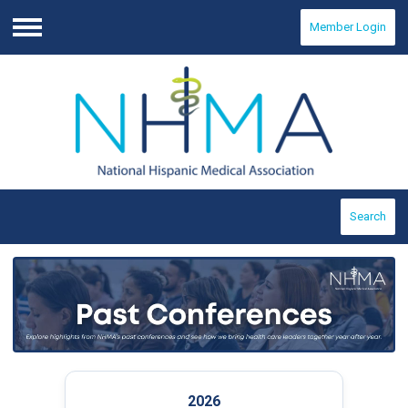
Member Login
Menu
Search
2026