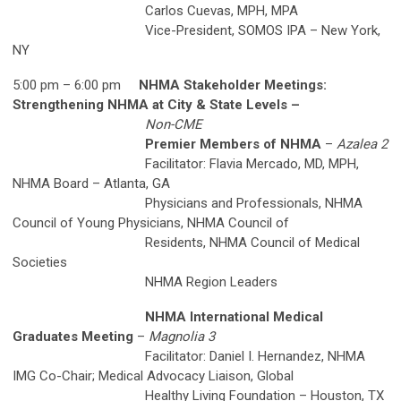
Carlos Cuevas, MPH, MPA
Vice-President, SOMOS IPA – New York,
NY
5:00 pm – 6:00 pm
NHMA Stakeholder Meetings:
Strengthening NHMA at City & State Levels –
Non-CME
Premier Members of NHMA
–
Azalea 2
Facilitator: Flavia Mercado, MD, MPH,
NHMA Board – Atlanta, GA
Physicians and Professionals, NHMA
Council of Young Physicians, NHMA Council of
Residents, NHMA Council of Medical
Societies
NHMA Region Leaders
NHMA International Medical
Graduates Meeting
–
Magnolia 3
Facilitator: Daniel I. Hernandez, NHMA
IMG Co-Chair; Medical Advocacy Liaison, Global
Healthy Living Foundation – Houston, TX