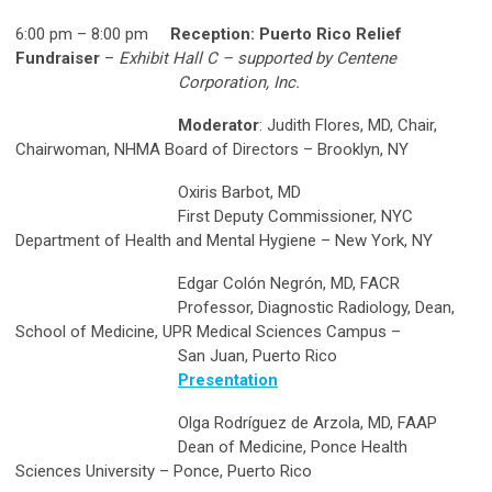
6:00 pm – 8:00 pm
Reception: Puerto Rico Relief
Fundraiser
–
Exhibit Hall C – supported by Centene
Corporation, Inc.
Moderator
: Judith Flores, MD, Chair,
Chairwoman, NHMA Board of Directors – Brooklyn, NY
Oxiris Barbot, MD
First Deputy Commissioner, NYC
Department of Health and Mental Hygiene – New York, NY
Edgar Colón Negrón, MD, FACR
Professor, Diagnostic Radiology, Dean,
School of Medicine, UPR Medical Sciences Campus –
San Juan, Puerto Rico
Presentation
Olga Rodríguez de Arzola, MD, FAAP
Dean of Medicine, Ponce Health
Sciences University – Ponce, Puerto Rico