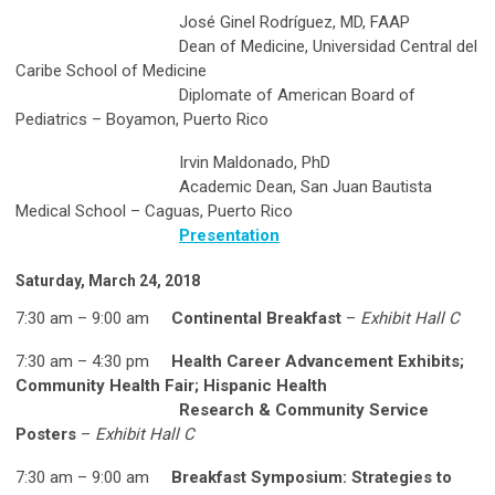
José Ginel Rodríguez, MD, FAAP
Dean of Medicine, Universidad Central del
Caribe School of Medicine
Diplomate of American Board of
Pediatrics – Boyamon, Puerto Rico
Irvin Maldonado, PhD
Academic Dean, San Juan Bautista
Medical School – Caguas, Puerto Rico
Presentation
Saturday, March 24, 2018
7:30 am – 9:00 am
Continental Breakfast
–
Exhibit Hall C
7:30 am – 4:30 pm
Health Career Advancement Exhibits;
Community Health Fair; Hispanic Health
Research & Community Service
Posters
–
Exhibit Hall C
7:30 am – 9:00 am
Breakfast Symposium: Strategies to