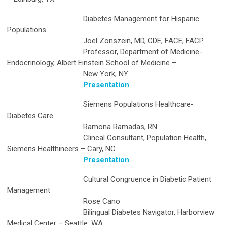
Diabetes Management for Hispanic
Populations
Joel Zonszein, MD, CDE, FACE, FACP
Professor, Department of Medicine-
Endocrinology, Albert Einstein School of Medicine –
New York, NY
Presentation
Siemens Populations Healthcare-
Diabetes Care
Ramona Ramadas, RN
Clincal Consultant, Population Health,
Siemens Healthineers – Cary, NC
Presentation
Cultural Congruence in Diabetic Patient
Management
Rose Cano
Bilingual Diabetes Navigator, Harborview
Medical Center – Seattle, WA