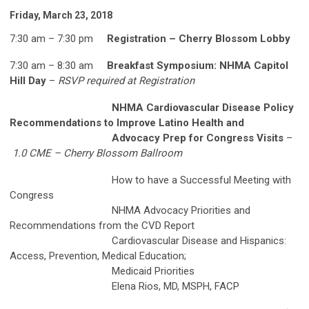
Friday, March 23, 2018
7:30 am – 7:30 pm
Registration – Cherry Blossom Lobby
7:30 am – 8:30 am
Breakfast Symposium: NHMA Capitol
Hill Day
–
RSVP required at Registration
NHMA Cardiovascular Disease Policy
Recommendations to Improve Latino Health and
Advocacy Prep for Congress Visits
–
1.0 CME – Cherry Blossom Ballroom
How to have a Successful Meeting with
Congress
NHMA Advocacy Priorities and
Recommendations from the CVD Report
Cardiovascular Disease and Hispanics:
Access, Prevention, Medical Education;
Medicaid Priorities
Elena Rios, MD, MSPH, FACP