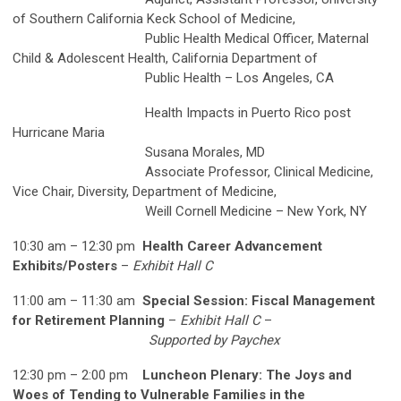
of Southern California Keck School of Medicine,
Public Health Medical Officer, Maternal
Child & Adolescent Health, California Department of
Public Health – Los Angeles, CA
Health Impacts in Puerto Rico post
Hurricane Maria
Susana Morales, MD
Associate Professor, Clinical Medicine,
Vice Chair, Diversity, Department of Medicine,
Weill Cornell Medicine – New York, NY
10:30 am – 12:30 pm
Health Career Advancement
Exhibits/Posters
–
Exhibit Hall C
11:00 am – 11:30 am
Special Session: Fiscal Management
for Retirement Planning
–
Exhibit Hall C
–
Supported by Paychex
12:30 pm – 2:00 pm
Luncheon Plenary: The Joys and
Woes of Tending to Vulnerable Families in the