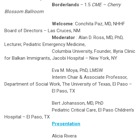
Borderlands
– 1.5
CME – Cherry
Blossom Ballroom
Welcome
: Conchita Paz, MD, NHHF
Board of Directors – Las Cruces, NM
Moderator
: Alan D. Ross, MD, PhD,
Lecturer, Pediatric Emergency Medicine,
Columbia University, Founder, Illyria Clinic
for Balkan Immigrants, Jacobi Hospital – New York, NY
Eva M. Moya, PhD, LMSW
Interim Chair & Associate Professor,
Department of Social Work, The University of Texas, El Paso –
El Paso, TX
Bert Johansson, MD, PhD
Pediatric Critical Care, El Paso Children’s
Hospital – El Paso, TX
Presentation
Alicia Rivera