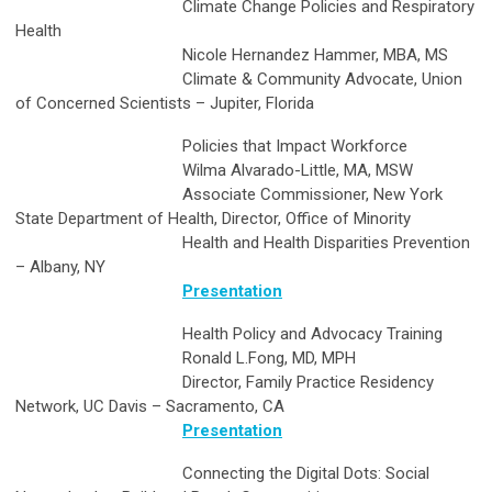
Climate Change Policies and Respiratory
Health
Nicole Hernandez Hammer, MBA, MS
Climate & Community Advocate, Union
of Concerned Scientists – Jupiter, Florida
Policies that Impact Workforce
Wilma Alvarado-Little, MA, MSW
Associate Commissioner, New York
State Department of Health, Director, Office of Minority
Health and Health Disparities Prevention
– Albany, NY
Presentation
Health Policy and Advocacy Training
Ronald L.Fong, MD, MPH
Director, Family Practice Residency
Network, UC Davis – Sacramento, CA
Presentation
Connecting the Digital Dots: Social