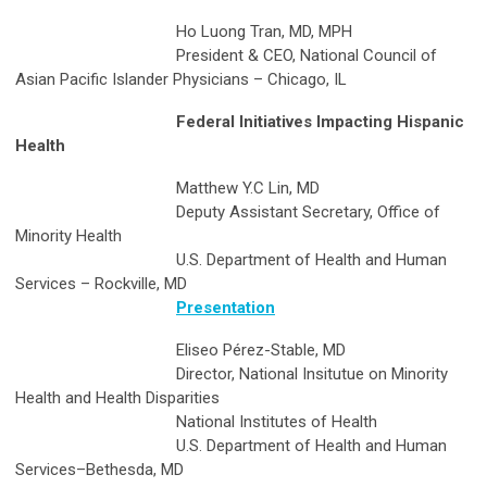
Ho Luong Tran, MD, MPH
President & CEO, National Council of
Asian Pacific Islander Physicians – Chicago, IL
Federal Initiatives Impacting Hispanic
Health
Matthew Y.C Lin, MD
Deputy Assistant Secretary, Office of
Minority Health
U.S. Department of Health and Human
Services – Rockville, MD
Presentation
Eliseo Pérez-Stable, MD
Director, National Insitutue on Minority
Health and Health Disparities
National Institutes of Health
U.S. Department of Health and Human
Services–Bethesda, MD