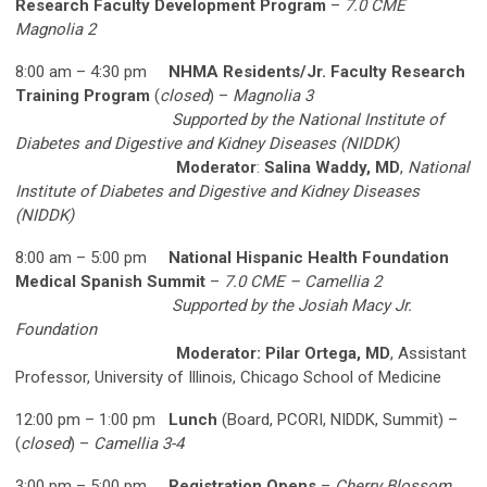
Research Faculty Development Program
–
7.0 CME
Magnolia 2
8:00 am – 4:30 pm
NHMA Residents/Jr. Faculty Research
Training Program
(
closed
) –
Magnolia 3
Supported by the National Institute of
Diabetes and Digestive and Kidney Diseases (NIDDK)
Moderator
:
Salina Waddy, MD
,
National
Institute of Diabetes and Digestive and Kidney Diseases
(NIDDK)
8:00 am – 5:00 pm
National Hispanic Health Foundation
Medical Spanish Summit
–
7.0 CME – Camellia 2
Supported by the Josiah Macy Jr.
Foundation
Moderator: Pilar Ortega, MD
, Assistant
Professor, University of Illinois, Chicago School of Medicine
12:00 pm – 1:00 pm
Lunch
(Board, PCORI, NIDDK, Summit) –
(
closed
) –
Camellia 3-4
3:00 pm – 5:00 pm
Registration Opens
–
Cherry Blossom