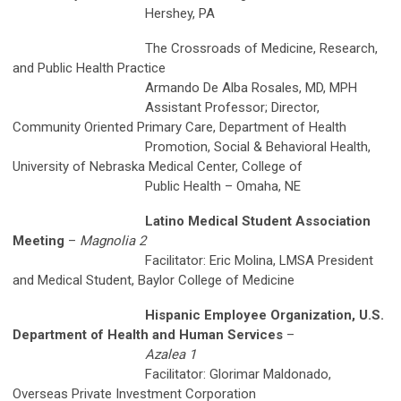
Hershey, PA
The Crossroads of Medicine, Research,
and Public Health Practice
Armando De Alba Rosales, MD, MPH
Assistant Professor; Director,
Community Oriented Primary Care, Department of Health
Promotion, Social & Behavioral Health,
University of Nebraska Medical Center, College of
Public Health – Omaha, NE
Latino Medical Student Association
Meeting
–
Magnolia 2
Facilitator: Eric Molina, LMSA President
and Medical Student, Baylor College of Medicine
Hispanic Employee Organization, U.S.
Department of Health and Human Services
–
Azalea 1
Facilitator: Glorimar Maldonado,
Overseas Private Investment Corporation