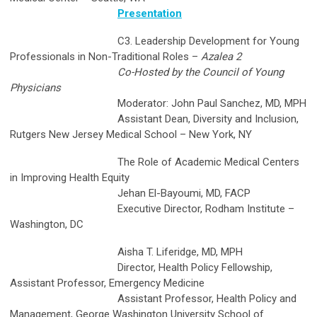
Presentation
C3. Leadership Development for Young
Professionals in Non-Traditional Roles –
Azalea 2
Co-Hosted by the Council of Young
Physicians
Moderator: John Paul Sanchez, MD, MPH
Assistant Dean, Diversity and Inclusion,
Rutgers New Jersey Medical School – New York, NY
The Role of Academic Medical Centers
in Improving Health Equity
Jehan El-Bayoumi, MD, FACP
Executive Director, Rodham Institute –
Washington, DC
Aisha T. Liferidge, MD, MPH
Director, Health Policy Fellowship,
Assistant Professor, Emergency Medicine
Assistant Professor, Health Policy and
Management, George Washington University School of