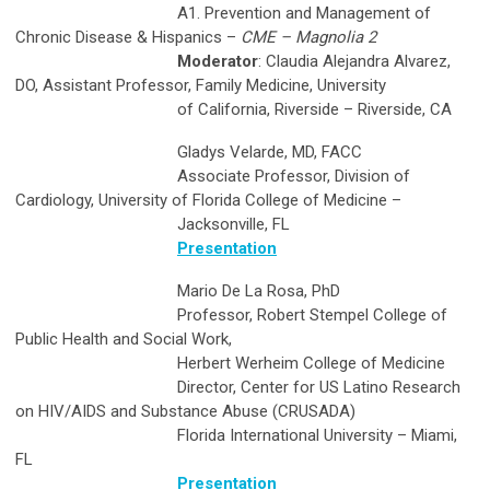
A1. Prevention and Management of
Chronic Disease & Hispanics –
CME – Magnolia 2
Moderator
: Claudia Alejandra Alvarez,
DO, Assistant Professor, Family Medicine, University
of California, Riverside – Riverside, CA
Gladys Velarde, MD, FACC
Associate Professor, Division of
Cardiology, University of Florida College of Medicine –
Jacksonville, FL
Presentation
Mario De La Rosa, PhD
Professor, Robert Stempel College of
Public Health and Social Work,
Herbert Werheim College of Medicine
Director, Center for US Latino Research
on HIV/AIDS and Substance Abuse (CRUSADA)
Florida International University – Miami,
FL
Presentation