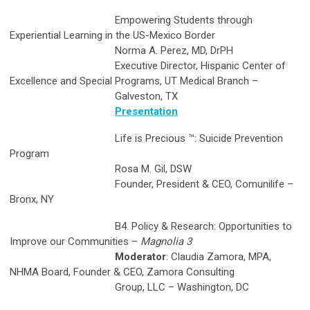
Empowering Students through
Experiential Learning in the US-Mexico Border
Norma A. Perez, MD, DrPH
Executive Director, Hispanic Center of
Excellence and Special Programs, UT Medical Branch –
Galveston, TX
Presentation
Life is Precious ™: Suicide Prevention
Program
Rosa M. Gil, DSW
Founder, President & CEO, Comunilife –
Bronx, NY
B4. Policy & Research: Opportunities to
Improve our Communities –
Magnolia 3
Moderator
: Claudia Zamora, MPA,
NHMA Board, Founder & CEO, Zamora Consulting
Group, LLC – Washington, DC