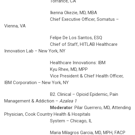
Torrance, CA
Ikenna Okezie, MD, MBA
Chief Executive Officer, Somatus –
Vienna, VA
Felipe De Los Santos, ESQ
Chief of Staff, HITLAB Healthcare
Innovation Lab – New York, NY
Healthcare Innovations: IBM
Kyu Rhee, MD, MPP
Vice President & Chief Health Officer,
IBM Corporation – New York, NY
B2. Clinical – Opioid Epidemic, Pain
Management & Addiction –
Azalea 1
Moderator
: Pilar Guerrero, MD, Attending
Physician, Cook Country Health & Hospitals
System – Chicago, IL
Maria Milagros Garcia, MD, MPH, FACP