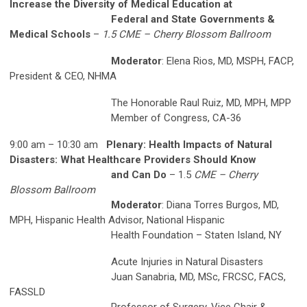
Increase the Diversity of Medical Education at
Federal and State Governments &
Medical Schools
–
1.5 CME – Cherry Blossom Ballroom
Moderator
: Elena Rios, MD, MSPH, FACP,
President & CEO, NHMA
The Honorable Raul Ruiz, MD, MPH, MPP
Member of Congress, CA-36
9:00 am – 10:30 am
Plenary: Health Impacts of Natural
Disasters: What Healthcare Providers Should Know
and Can Do
– 1.5
CME – Cherry
Blossom Ballroom
Moderator
: Diana Torres Burgos, MD,
MPH, Hispanic Health Advisor, National Hispanic
Health Foundation – Staten Island, NY
Acute Injuries in Natural Disasters
Juan Sanabria, MD, MSc, FRCSC, FACS,
FASSLD