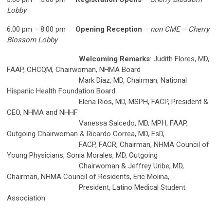
Lobby
6:00 pm – 8:00 pm
Opening Reception
–
non CME
–
Cherry
Blossom Lobby
Welcoming Remarks
: Judith Flores, MD,
FAAP, CHCQM, Chairwoman, NHMA Board
Mark Diaz, MD, Chairman, National
Hispanic Health Foundation Board
Elena Rios, MD, MSPH, FACP, President &
CEO, NHMA and NHHF
Vanessa Salcedo, MD, MPH, FAAP,
Outgoing Chairwoman & Ricardo Correa, MD, EsD,
FACP, FACR, Chairman, NHMA Council of
Young Physicians, Sonia Morales, MD, Outgoing
Chairwoman & Jeffrey Uribe, MD,
Chairman, NHMA Council of Residents, Eric Molina,
President, Latino Medical Student
Association