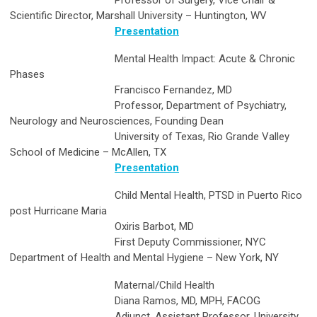
Professor of Surgery, Vice Chair &
Scientific Director, Marshall University – Huntington, WV
Presentation
Mental Health Impact: Acute & Chronic
Phases
Francisco Fernandez, MD
Professor, Department of Psychiatry,
Neurology and Neurosciences, Founding Dean
University of Texas, Rio Grande Valley
School of Medicine – McAllen, TX
Presentation
Child Mental Health, PTSD in Puerto Rico
post Hurricane Maria
Oxiris Barbot, MD
First Deputy Commissioner, NYC
Department of Health and Mental Hygiene – New York, NY
Maternal/Child Health
Diana Ramos, MD, MPH, FACOG
Adjunct, Assistant Professor, University