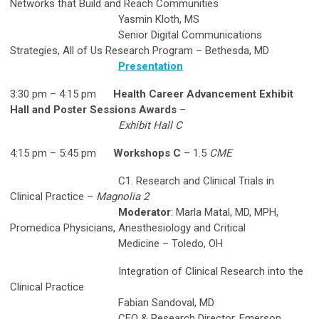
Networks that Build and Reach Communities
Yasmin Kloth, MS
Senior Digital Communications
Strategies, All of Us Research Program – Bethesda, MD
Presentation
3:30 pm – 4:15 pm
Health Career Advancement Exhibit
Hall and Poster Sessions Awards
–
Exhibit Hall C
4:15 pm – 5:45 pm
Workshops C
– 1.5
CME
C1. Research and Clinical Trials in
Clinical Practice –
Magnolia 2
Moderator
: Marla Matal, MD, MPH,
Promedica Physicians, Anesthesiology and Critical
Medicine – Toledo, OH
Integration of Clinical Research into the
Clinical Practice
Fabian Sandoval, MD
CEO & Research Director, Emerson