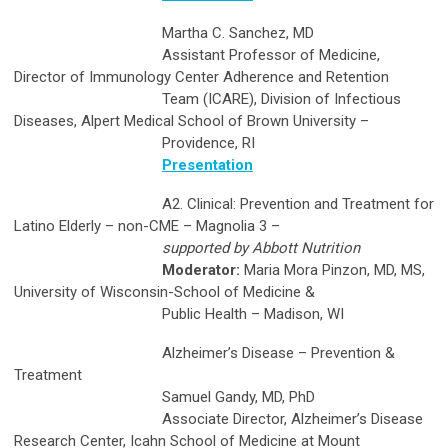
Martha C. Sanchez, MD
Assistant Professor of Medicine,
Director of Immunology Center Adherence and Retention
Team (ICARE), Division of Infectious
Diseases, Alpert Medical School of Brown University –
Providence, RI
Presentation
A2. Clinical: Prevention and Treatment for
Latino Elderly – non-CME – Magnolia 3 –
supported by Abbott Nutrition
Moderator:
Maria Mora Pinzon, MD, MS,
University of Wisconsin-School of Medicine &
Public Health – Madison, WI
Alzheimer’s Disease – Prevention &
Treatment
Samuel Gandy, MD, PhD
Associate Director, Alzheimer’s Disease
Research Center, Icahn School of Medicine at Mount