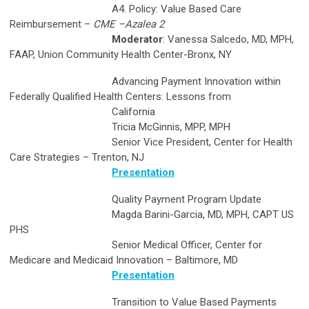
A4. Policy: Value Based Care
Reimbursement –
CME –Azalea 2
Moderator
: Vanessa Salcedo, MD, MPH,
FAAP, Union Community Health Center-Bronx, NY
Advancing Payment Innovation within
Federally Qualified Health Centers: Lessons from
California
Tricia McGinnis, MPP, MPH
Senior Vice President, Center for Health
Care Strategies – Trenton, NJ
Presentation
Quality Payment Program Update
Magda Barini-Garcia, MD, MPH, CAPT US
PHS
Senior Medical Officer, Center for
Medicare and Medicaid Innovation – Baltimore, MD
Presentation
Transition to Value Based Payments