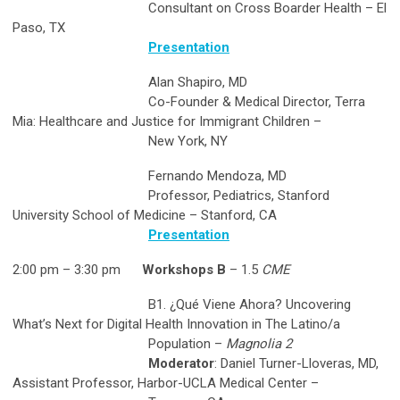
Consultant on Cross Boarder Health – El
Paso, TX
Presentation
Alan Shapiro, MD
Co-Founder & Medical Director, Terra
Mia: Healthcare and Justice for Immigrant Children –
New York, NY
Fernando Mendoza, MD
Professor, Pediatrics, Stanford
University School of Medicine – Stanford, CA
Presentation
2:00 pm – 3:30 pm
Workshops B
– 1.5
CME
B1. ¿Qué Viene Ahora? Uncovering
What’s Next for Digital Health Innovation in The Latino/a
Population –
Magnolia 2
Moderator
: Daniel Turner-Lloveras, MD,
Assistant Professor, Harbor-UCLA Medical Center –