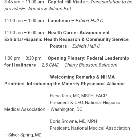
8:45 am – 11:00 am
Capitol Hill Visits
–
Transportation to be
provided
—
Woodrow Wilson Exit
11:00 am – 1:00 pm
Luncheon
–
Exhibit Hall C
11:00 am – 6:00 pm
Health Career Advancement
Exhibits/Hispanic Health Research & Community Service
Posters
–
Exhibit Hall C
1:00 pm – 3:30 pm
Opening Plenary: Federal Leadership
for Healthcare
–
2.5 CME – Cherry Blossom Ballroom
Welcoming Remarks & NHMA
Priorities: Introducing the Minority Physicians’ Alliance
Elena Rios, MD, MSPH, FACP
President & CEO, National Hispanic
Medical Association – Washington, DC
Doris Browne, MD, MPH
President, National Medical Association
– Silver Spring, MD