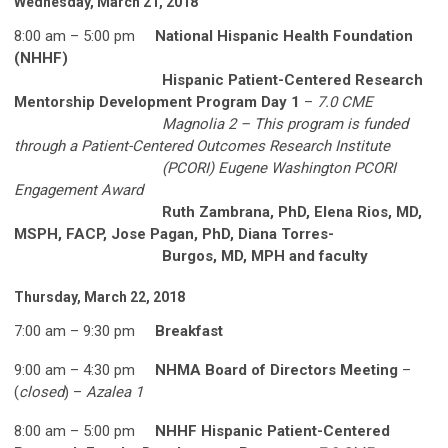
Wednesday, March 21, 2018
8:00 am – 5:00 pm
National Hispanic Health Foundation
(NHHF)
Hispanic Patient-Centered Research
Mentorship Development Program Day 1
–
7.0 CME
Magnolia 2 – This program is funded
through a Patient-Centered Outcomes Research Institute
(PCORI) Eugene Washington PCORI
Engagement Award
Ruth Zambrana, PhD, Elena Rios, MD,
MSPH, FACP, Jose Pagan, PhD, Diana Torres-
Burgos, MD, MPH and faculty
Thursday, March 22, 2018
7:00 am – 9:30 pm
Breakfast
9:00 am – 4:30 pm
NHMA Board of Directors Meeting
–
(
closed
) –
Azalea 1
8:00 am – 5:00 pm
NHHF Hispanic Patient-Centered