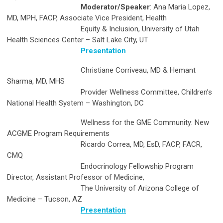
Moderator/Speaker
: Ana Maria Lopez,
MD, MPH, FACP, Associate Vice President, Health
Equity & Inclusion, University of Utah
Health Sciences Center – Salt Lake City, UT
Presentation
Christiane Corriveau, MD & Hemant
Sharma, MD, MHS
Provider Wellness Committee, Children’s
National Health System – Washington, DC
Wellness for the GME Community: New
ACGME Program Requirements
Ricardo Correa, MD, EsD, FACP, FACR,
CMQ
Endocrinology Fellowship Program
Director, Assistant Professor of Medicine,
The University of Arizona College of
Medicine – Tucson, AZ
Presentation