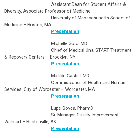
Assistant Dean for Student Affairs &
Diversity, Associate Professor of Medicine,
University of Massachusetts School of
Medicine – Boston, MA
Presentation
Michelle Soto, MD
Chief of Medical Unit, START Treatment
& Recovery Centers – Brooklyn, NY
Presentation
Matilde Castiel, MD
Commissioner of Health and Human
Services, City of Worcester – Worcester, MA
Presentation
Lupe Govea, PharmD
Sr. Manager, Quality Improvement,
Walmart – Bentonville, AK
Presentation