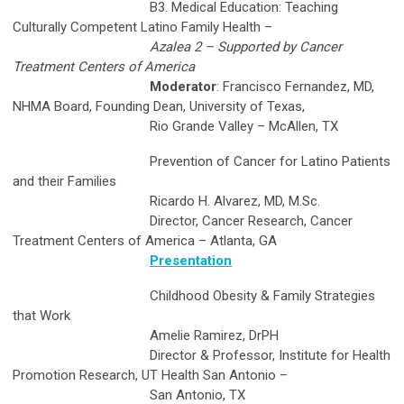
B3. Medical Education: Teaching
Culturally Competent Latino Family Health –
Azalea 2 – Supported by Cancer
Treatment Centers of America
Moderator
: Francisco Fernandez, MD,
NHMA Board, Founding Dean, University of Texas,
Rio Grande Valley – McAllen, TX
Prevention of Cancer for Latino Patients
and their Families
Ricardo H. Alvarez, MD, M.Sc.
Director, Cancer Research, Cancer
Treatment Centers of America – Atlanta, GA
Presentation
Childhood Obesity & Family Strategies
that Work
Amelie Ramirez, DrPH
Director & Professor, Institute for Health
Promotion Research, UT Health San Antonio –
San Antonio, TX