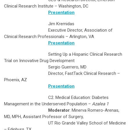
Clinical Research Institute – Washington, DC
Presentation
Jim Kremidas
Executive Director, Association of
Clinical Research Professionals – Arlington, VA
Presentation
Setting Up a Hispanic Clinical Research
Trial on Innovative Drug Development
Sergio Guerrero, MD
Director, FastTack Clinical Research –
Phoenix, AZ
Presentation
C2. Medical Education: Diabetes
Management in the Underserved Population –
Azalea 1
Moderator
: Minerva Romero-Arenas,
MD, MPH, Assistant Professor of Surgery,
UT Rio Grande Valley School of Medicine
– Edinburg, TX