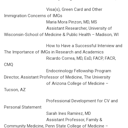
Visa(s), Green Card and Other
Immigration Concerns of IMGs
Maria Mora Pinzon, MD, MS
Assistant Researcher, University of
Wisconsin-School of Medicine & Public Health – Madison, WI
How to Have a Successful Interview and
The Importance of IMGs in Research and Academics
Ricardo Correa, MD, EsD, FACP, FACR,
CMQ
Endocrinology Fellowship Program
Director, Assistant Professor of Medicine, The University
of Arizona College of Medicine –
Tucson, AZ
Professional Development for CV and
Personal Statement
Sarah Ines Ramirez, MD
Assistant Professor, Family &
Community Medicine, Penn State College of Medicine –