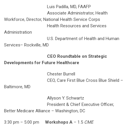
Luis Padilla, MD, FAAFP
Associate Administrator, Health
Workforce, Director, National Health Service Corps
Health Resources and Services
Administration
U.S. Department of Health and Human
Services– Rockville, MD
CEO Roundtable on Strategic
Developments for Future Healthcare
Chester Burrell
CEO, Care First Blue Cross Blue Shield –
Baltimore, MD
Allyson Y. Schwartz
President & Chief Executive Officer,
Better Medicare Alliance – Washington, DC
3:30 pm – 5:00 pm
Workshops A
– 1.5
CME