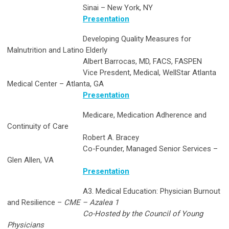
Sinai – New York, NY
Presentation
Developing Quality Measures for
Malnutrition and Latino Elderly
Albert Barrocas, MD, FACS, FASPEN
Vice Presdent, Medical, WellStar Atlanta
Medical Center – Atlanta, GA
Presentation
Medicare, Medication Adherence and
Continuity of Care
Robert A. Bracey
Co-Founder, Managed Senior Services –
Glen Allen, VA
Presentation
A3. Medical Education: Physician Burnout
and Resilience –
CME – Azalea 1
Co-Hosted by the Council of Young
Physicians