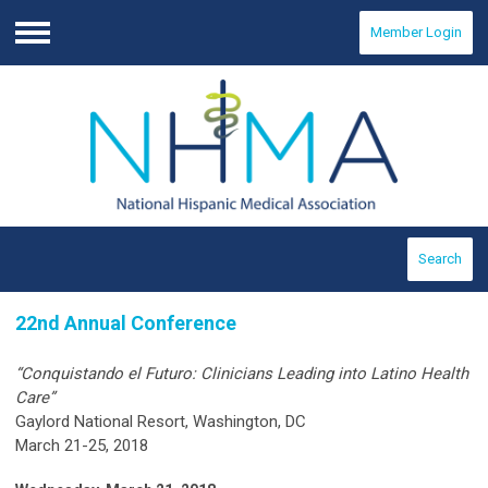
Member Login
Menu
Search
22nd Annual Conference
“Conquistando el Futuro: Clinicians Leading into Latino Health
Care”
Gaylord National Resort, Washington, DC
March 21-25, 2018