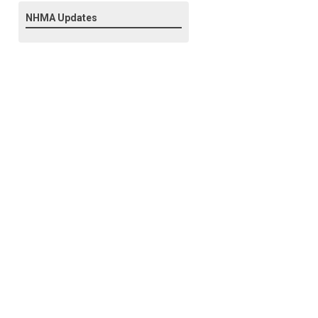
NHMA Updates