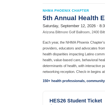
NHMA PHOENIX CHAPTER
5th Annual Health 
Saturday, September 12, 2026 · 8:
Arizona Biltmore Golf Ballroom, 2400 Bi
Each year, the NHMA Phoenix Chapter's 
providers, educators and advocates fro
health disparities impacting Latino comm
health, value-based care, behavioral heal
determinants of health, with interactive 
networking reception. Check-in begins a
150+ health professionals, community 
HES26 Student Ticket