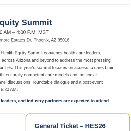
Equity Summit
30 AM – 4:00 P.M. MST
ltmore Estates Dr, Phoenix, AZ 85016
Health Equity Summit convenes health care leaders,
m across Arizona and beyond to address the most pressing
unities. This year's summit focuses on access to care, brain
th, culturally competent care models and the social
panel discussions, roundtable dialogue and a post-event
t 8:30 AM.
leaders, and industry partners are expected to attend.
General Ticket – HES26