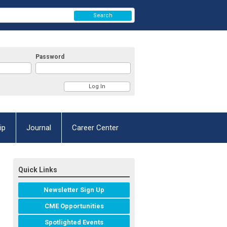
Search
Password
ip
Journal
Career Center
Quick Links
Newsletter Sign Up
CME Opportunities
Spotlighted Events