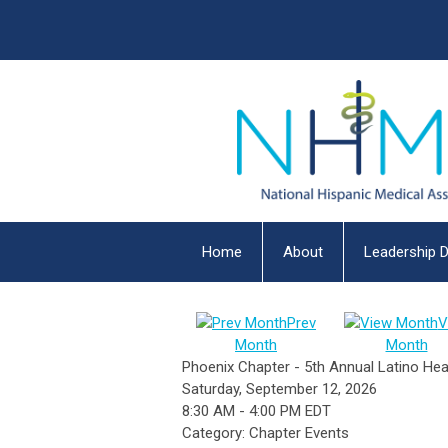
Home
About
Leadership D
Prev
V
Month
Month
Phoenix Chapter - 5th Annual Latino Hea
Saturday, September 12, 2026
8:30 AM
-
4:00 PM EDT
Category: Chapter Events