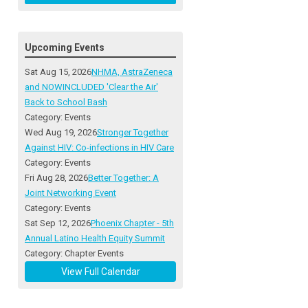
Upcoming Events
Sat Aug 15, 2026
NHMA, AstraZeneca
and NOWINCLUDED 'Clear the Air'
Back to School Bash
Category: Events
Wed Aug 19, 2026
Stronger Together
Against HIV: Co-infections in HIV Care
Category: Events
Fri Aug 28, 2026
Better Together: A
Joint Networking Event
Category: Events
Sat Sep 12, 2026
Phoenix Chapter - 5th
Annual Latino Health Equity Summit
Category: Chapter Events
View Full Calendar