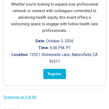
Whether you're looking to expand your professional
network or connect with colleagues committed to
advancing health equity, this event offers a
welcoming space to engage with fellow health care
professionals.
Date:
October 3, 2026
Time:
6:00 P.M. PT
Location:
13521 Stonewaite Lane, Bakersfield, CA
93311
Register
Download as iCal file