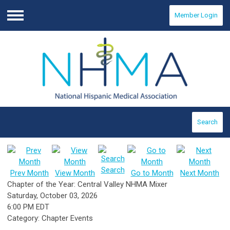
Member Login
Menu
Search
Search
Prev Month
View Month
Go to Month
Next Month
Chapter of the Year: Central Valley NHMA Mixer
Saturday, October 03, 2026
6:00 PM EDT
Category: Chapter Events