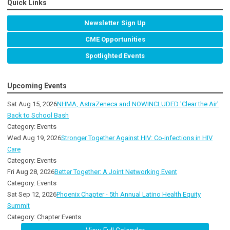
Quick Links
Newsletter Sign Up
CME Opportunities
Spotlighted Events
Upcoming Events
Sat Aug 15, 2026
NHMA, AstraZeneca and NOWINCLUDED 'Clear the Air'
Back to School Bash
Category: Events
Wed Aug 19, 2026
Stronger Together Against HIV: Co-infections in HIV
Care
Category: Events
Fri Aug 28, 2026
Better Together: A Joint Networking Event
Category: Events
Sat Sep 12, 2026
Phoenix Chapter - 5th Annual Latino Health Equity
Summit
Category: Chapter Events