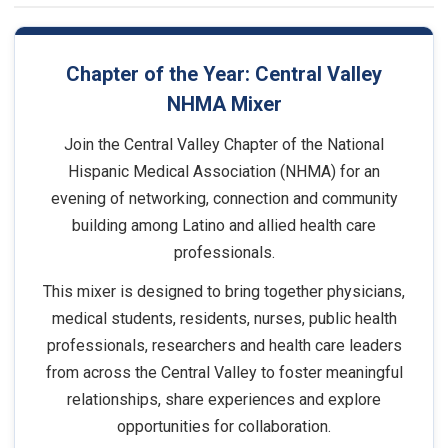
Chapter of the Year: Central Valley
NHMA Mixer
Join the Central Valley Chapter of the National
Hispanic Medical Association (NHMA) for an
evening of networking, connection and community
building among Latino and allied health care
professionals.
This mixer is designed to bring together physicians,
medical students, residents, nurses, public health
professionals, researchers and health care leaders
from across the Central Valley to foster meaningful
relationships, share experiences and explore
opportunities for collaboration.