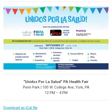
“Unidos Por La Salud” PA Health Fair
Penn Park | 100 W. College Ave, York, PA
12 PM – 4 PM
Download as iCal file