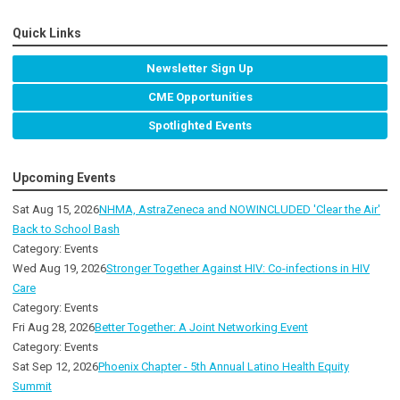
Quick Links
Newsletter Sign Up
CME Opportunities
Spotlighted Events
Upcoming Events
Sat Aug 15, 2026
NHMA, AstraZeneca and NOWINCLUDED 'Clear the Air'
Back to School Bash
Category: Events
Wed Aug 19, 2026
Stronger Together Against HIV: Co-infections in HIV
Care
Category: Events
Fri Aug 28, 2026
Better Together: A Joint Networking Event
Category: Events
Sat Sep 12, 2026
Phoenix Chapter - 5th Annual Latino Health Equity
Summit