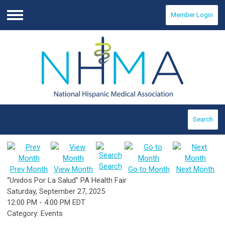
Member Login
Menu
Search
Search
Prev Month
View Month
Go to Month
Next Month
“Unidos Por La Salud” PA Health Fair
Saturday, September 27, 2025
12:00 PM
-
4:00 PM EDT
Category: Events